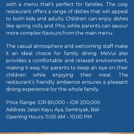
with a menu that’s perfect for families. The cosy
restaurant offers a range of dishes that will appeal
to both kids and adults. Children can enjoy dishes
like spring rolls and Pho, while parents can savour
more complex flavours from the main menu.
The casual atmosphere and welcoming staff make
it an ideal choice for family dining. MeVui also
provides a comfortable and relaxed environment,
making it easy for parents to keep an eye on their
children while enjoying their meal. The
restaurant’s friendly ambience ensures a pleasant
dining experience for the whole family.
Price Range:
IDR 80,000 – IDR 200,000
Address:
Jalan Kayu Aya, Seminyak, Bali
Opening Hours:
11:00 AM – 10:00 PM