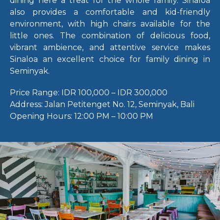
dining here a treat for the whole family. Sinaloa
also provides a comfortable and kid-friendly
environment, with high chairs available for the
little ones. The combination of delicious food,
vibrant ambience, and attentive service makes
Sinaloa an excellent choice for family dining in
Seminyak.
Price Range:
IDR 100,000 – IDR 300,000
Address:
Jalan Petitenget No. 12, Seminyak, Bali
Opening Hours:
12:00 PM – 10:00 PM