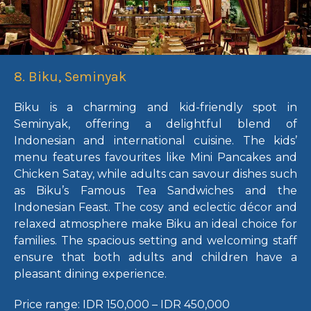
8. Biku, Seminyak
Biku is a charming and kid-friendly spot in
Seminyak, offering a delightful blend of
Indonesian and international cuisine. The kids’
menu features favourites like Mini Pancakes and
Chicken Satay, while adults can savour dishes such
as Biku’s Famous Tea Sandwiches and the
Indonesian Feast. The cosy and eclectic décor and
relaxed atmosphere make Biku an ideal choice for
families. The spacious setting and welcoming staff
ensure that both adults and children have a
pleasant dining experience.
Price range:
IDR 150,000 – IDR 450,000