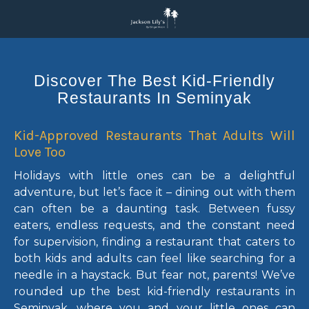
Discover The Best Kid-Friendly
Restaurants In Seminyak
Kid-Approved Restaurants That Adults Will
Love Too
Holidays with little ones can be a delightful
adventure, but let’s face it – dining out with them
can often be a daunting task. Between fussy
eaters, endless requests, and the constant need
for supervision, finding a restaurant that caters to
both kids and adults can feel like searching for a
needle in a haystack. But fear not, parents! We’ve
rounded up the best kid-friendly restaurants in
Seminyak, where you and your little ones can