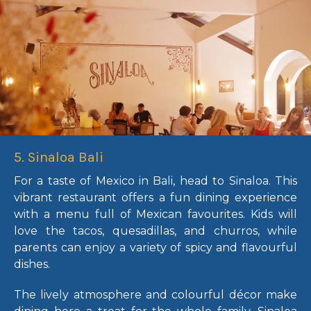
5. Sinaloa Bali
For a taste of Mexico in Bali, head to Sinaloa. This
vibrant restaurant offers a fun dining experience
with a menu full of Mexican favourites. Kids will
love the tacos, quesadillas, and churros, while
parents can enjoy a variety of spicy and flavourful
dishes.
The lively atmosphere and colourful décor make