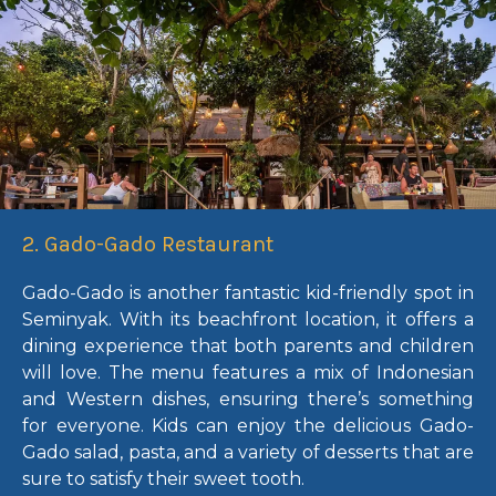
2. Gado-Gado Restaurant
Gado-Gado is another fantastic kid-friendly spot in
Seminyak. With its beachfront location, it offers a
dining experience that both parents and children
will love. The menu features a mix of Indonesian
and Western dishes, ensuring there’s something
for everyone. Kids can enjoy the delicious Gado-
Gado salad, pasta, and a variety of desserts that are
sure to satisfy their sweet tooth.