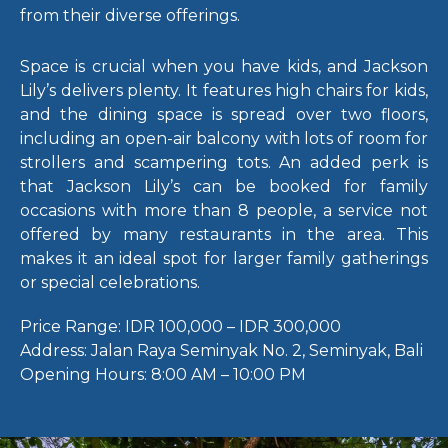
from their diverse offerings.
Space is crucial when you have kids, and Jackson
Lily’s delivers plenty. It features high chairs for kids,
and the dining space is spread over two floors,
including an open-air balcony with lots of room for
strollers and scampering tots.
An added perk is
that Jackson Lily’s can be booked for family
occasions with more than 8 people, a service not
offered by many restaurants in the area. This
makes it an ideal spot for larger family gatherings
or special celebrations.
Price Range:
IDR 100,000 – IDR 300,000
Address:
Jalan Raya Seminyak No. 2, Seminyak, Bali
Opening Hours:
8:00 AM – 10:00 PM