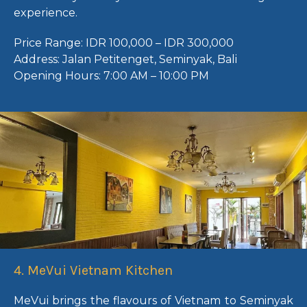
experience.
Price Range:
IDR 100,000 – IDR 300,000
Address:
Jalan Petitenget, Seminyak, Bali
Opening Hours:
7:00 AM – 10:00 PM
4. MeVui Vietnam Kitchen
MeVui brings the flavours of Vietnam to Seminyak