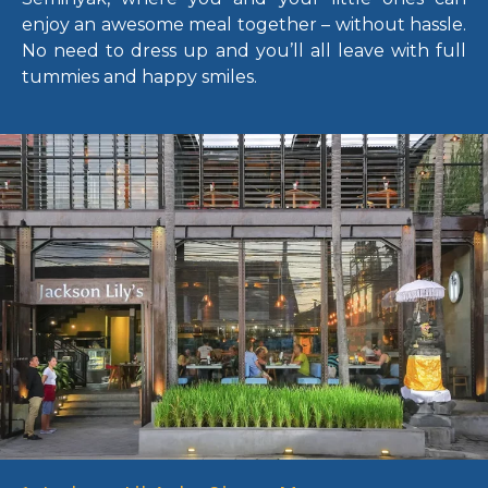
enjoy an awesome meal together – without hassle.
No need to dress up and you’ll all leave with full
tummies and happy smiles.