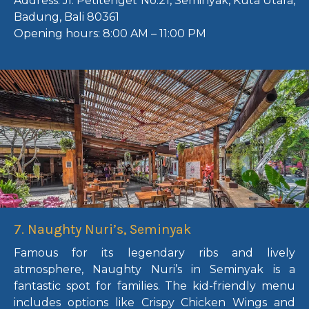
Address:
Jl. Petitenget No.21, Seminyak, Kuta Utara,
Badung, Bali 80361
Opening hours:
8:00 AM – 11:00 PM
7. Naughty Nuri’s, Seminyak
Famous for its legendary ribs and lively
atmosphere, Naughty Nuri’s in Seminyak is a
fantastic spot for families. The kid-friendly menu
includes options like Crispy Chicken Wings and