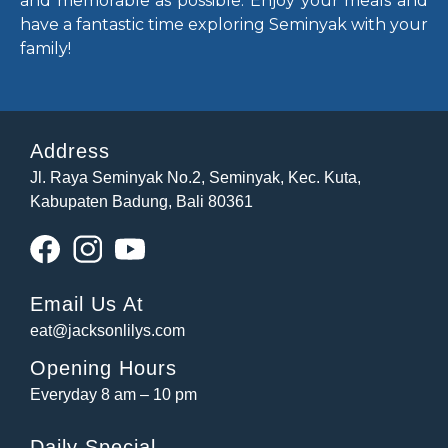
and memorable as possible. Enjoy your meals and
have a fantastic time exploring Seminyak with your
family!
Address
Jl. Raya Seminyak No.2, Seminyak, Kec. Kuta,
Kabupaten Badung, Bali 80361
Email Us At
eat@jacksonlilys.com
Opening Hours
Everyday 8 am – 10 pm
Daily Special