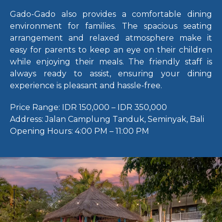
Gado-Gado also provides a comfortable dining
environment for families. The spacious seating
arrangement and relaxed atmosphere make it
easy for parents to keep an eye on their children
while enjoying their meals. The friendly staff is
always ready to assist, ensuring your dining
experience is pleasant and hassle-free.
Price Range:
IDR 150,000 – IDR 350,000
Address:
Jalan Camplung Tanduk, Seminyak, Bali
Opening Hours:
4:00 PM – 11:00 PM