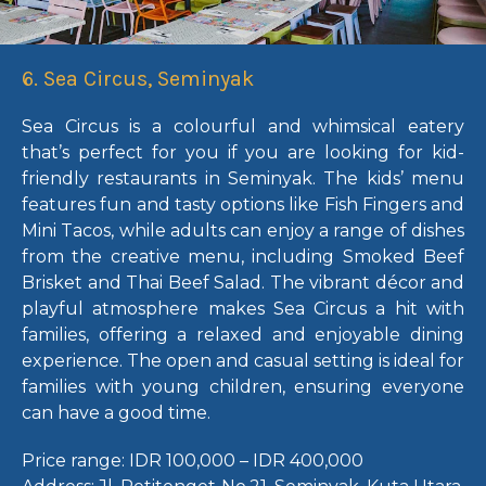
6. Sea Circus, Seminyak
Sea Circus is a colourful and whimsical eatery
that’s perfect for you if you are looking for
kid-
friendly restaurants in Seminyak
. The kids’ menu
features fun and tasty options like Fish Fingers and
Mini Tacos, while adults can enjoy a range of dishes
from the creative menu, including Smoked Beef
Brisket and Thai Beef Salad. The vibrant décor and
playful atmosphere makes Sea Circus a hit with
families, offering a relaxed and enjoyable dining
experience. The open and casual setting is ideal for
families with young children, ensuring everyone
can have a good time.
Price range:
IDR 100,000 – IDR 400,000