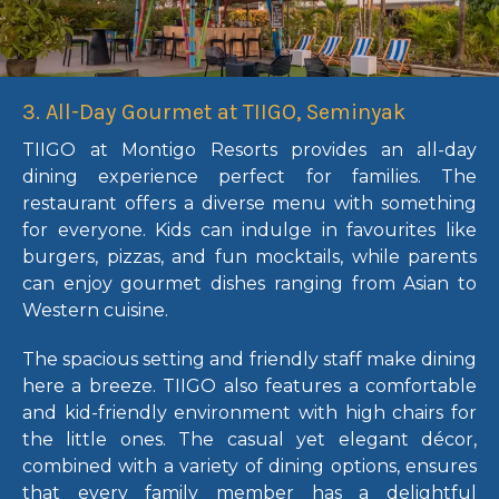
3. All-Day Gourmet at TIIGO, Seminyak
TIIGO at Montigo Resorts provides an all-day
dining experience perfect for families. The
restaurant offers a diverse menu with something
for everyone. Kids can indulge in favourites like
burgers, pizzas, and fun mocktails, while parents
can enjoy gourmet dishes ranging from Asian to
Western cuisine.
The spacious setting and friendly staff make dining
here a breeze. TIIGO also features a comfortable
and kid-friendly environment with high chairs for
the little ones. The casual yet elegant décor,
combined with a variety of dining options, ensures
that every family member has a delightful