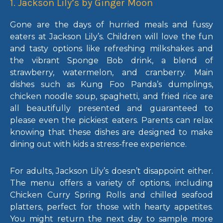
1. Jackson Lily’s by Ginger Moon
Gone are the days of hurried meals and fussy
eaters at Jackson Lily’s. Children will love the fun
and tasty options like refreshing milkshakes and
the vibrant Sponge Bob drink, a blend of
strawberry, watermelon, and cranberry. Main
dishes such as Kung Foo Panda’s dumplings,
chicken noodle soup, spaghetti, and fried rice are
all beautifully presented and guaranteed to
please even the pickiest eaters. Parents can relax
knowing that these dishes are designed to make
dining out with kids a stress-free experience.
For adults, Jackson Lily’s doesn’t disappoint either.
The menu offers a variety of options, including
Chicken Curry Spring Rolls and chilled seafood
platters, perfect for those with hearty appetites.
You might return the next day to sample more