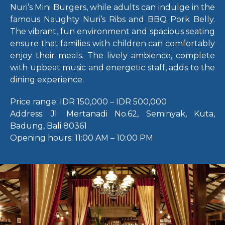
Nuri’s Mini Burgers, while adults can indulge in the
famous Naughty Nuri’s Ribs and BBQ Pork Belly.
The vibrant, fun environment and spacious seating
ensure that families with children can comfortably
enjoy their meals. The lively ambience, complete
with upbeat music and energetic staff, adds to the
dining experience.
Price range:
IDR 150,000 – IDR 500,000
Address:
Jl. Mertanadi No.62, Seminyak, Kuta,
Badung, Bali 80361
Opening hours:
11:00 AM – 10:00 PM