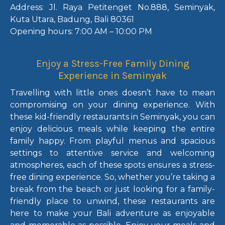
Address:
Jl. Raya Petitenget No.888, Seminyak,
Kuta Utara, Badung, Bali 80361
Opening hours:
7:00 AM – 10:00 PM
Enjoy a Stress-Free Family Dining
Experience in Seminyak
Travelling with little ones doesn’t have to mean
compromising on your dining experience. With
these kid-friendly restaurants in Seminyak, you can
enjoy delicious meals while keeping the entire
family happy. From playful menus and spacious
settings to attentive service and welcoming
atmospheres, each of these spots ensures a stress-
free dining experience. So, whether you’re taking a
break from the beach or just looking for a family-
friendly place to unwind, these restaurants are
here to make your Bali adventure as enjoyable