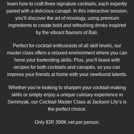
learn how to craft three signature cocktails, each expertly
paired with a delicious canapé. In this interactive session,
you’ll discover the art of mixology, using premium
ingredients to create bold and refreshing drinks inspired
by the vibrant flavours of Bali.
Perfect for cocktail enthusiasts of all skill levels, our
master class offers a relaxed environment where you can
hone your bartending skills. Plus, you’ll leave with
recipes for both cocktails and canapés, so you can
impress your friends at home with your newfound talents.
Whether you’re looking to sharpen your cocktail-making
skills or simply enjoy a unique culinary experience in
Seminyak, our Cocktail Master Class at Jackson Lily’s is
the perfect choice.
Only IDR 390K net per person.