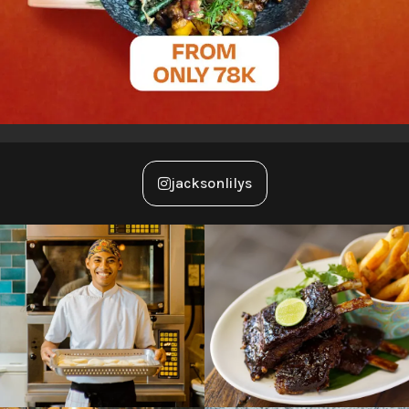
jacksonlilys