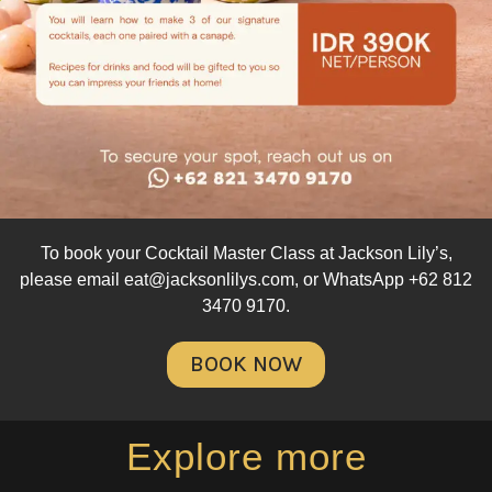
To book your Cocktail Master Class at Jackson Lily’s,
please email eat@jacksonlilys.com, or WhatsApp
+62 812
3470 9170
.
BOOK NOW
Explore more