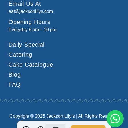
Email Us At
eat@jacksonlilys.com
Opening Hours
Everyday 8 am – 10 pm
Daily Special
Catering
Cake Catalogue
Blog
FAQ
Copyright © 2025 Jackson Lily’s | All Rights Reserved