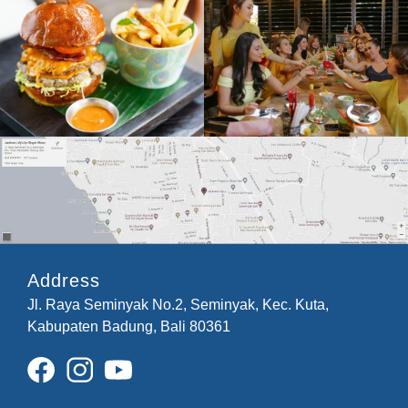
Address
Jl. Raya Seminyak No.2, Seminyak, Kec. Kuta,
Kabupaten Badung, Bali 80361