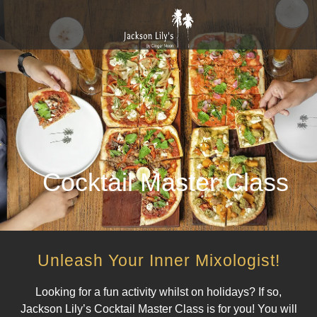
Cocktail Master Class
Unleash Your Inner Mixologist!
Looking for a fun activity whilst on holidays? If so,
Jackson Lily’s Cocktail Master Class is for you! You will