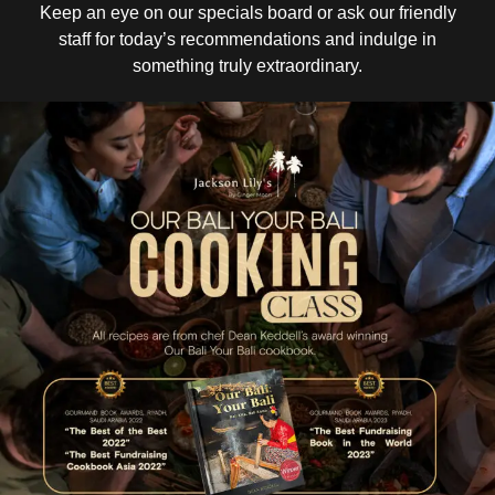
Keep an eye on our specials board or ask our friendly
staff for today’s recommendations and indulge in
something truly extraordinary.