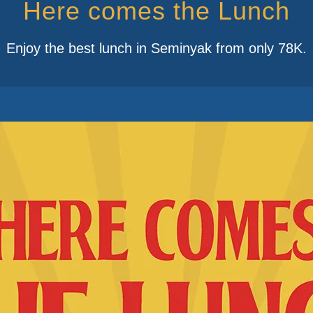
Here comes the Lunch
Enjoy the best lunch in Seminyak from only 78K.