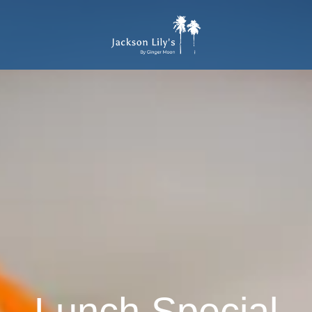
Lunch Special